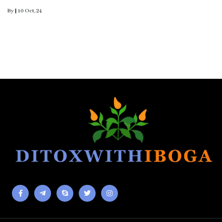
By
|
10
Oct, 24