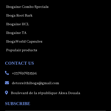
Ibogaine Combo Specials
Iboga Root Bark
Ibogaine HCL
Ibogaine TA
IbogaWorld Capsules
Populair products
CONTACT US
+237697651594
detoxwithiboga@gmail.com
Boulevard de la république Akwa Douala
SUBSCRIBE