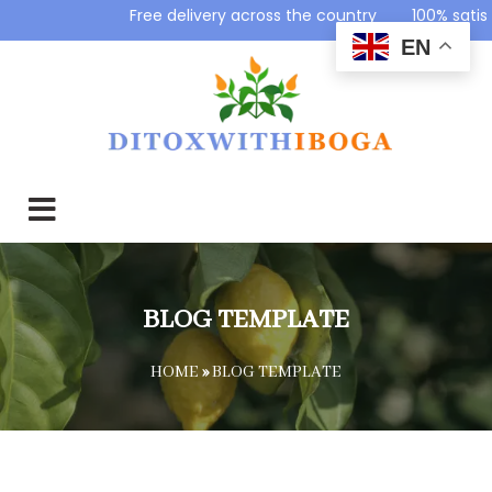
Free delivery across the country 100% sat
EN
BLOG TEMPLATE
HOME
»
BLOG TEMPLATE