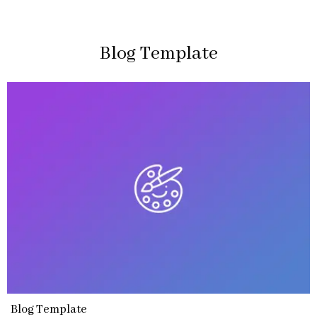
Blog Template
Blog Template