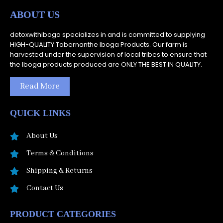
ABOUT US
detoxwithiboga specializes in and is committed to supplying
HIGH-QUALITY Tabernanthe Iboga Products. Our farm is
harvested under the supervision of local tribes to ensure that
the Iboga products produced are ONLY THE BEST IN QUALITY.
Read More
QUICK LINKS
About Us
Terms & Conditions
Shipping & Returns
Contact Us
PRODUCT CATEGORIES