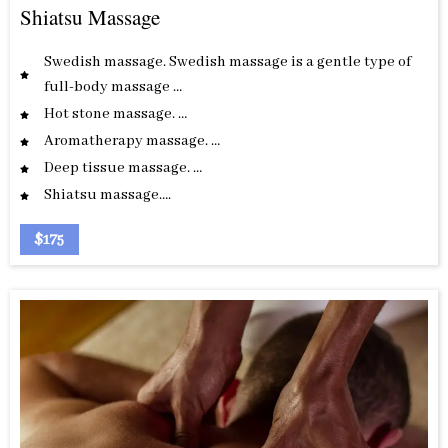
Shiatsu Massage
Swedish massage. Swedish massage is a gentle type of
full-body massage …
Hot stone massage. …
Aromatherapy massage. …
Deep tissue massage. …
Shiatsu massage….
$175