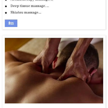
Deep tissue massage. …
Shiatsu massage….
$55