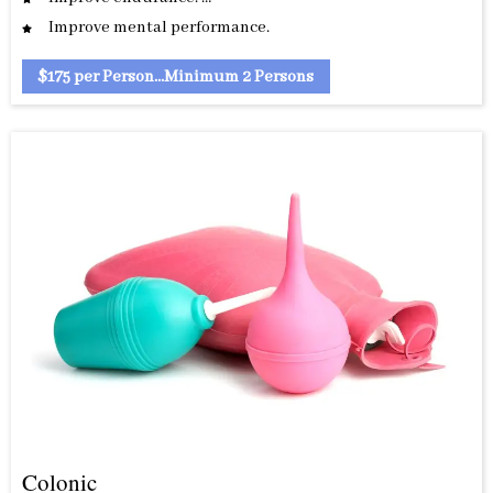
Improve mental performance.
$175 per Person...Minimum 2 Persons
Colonic