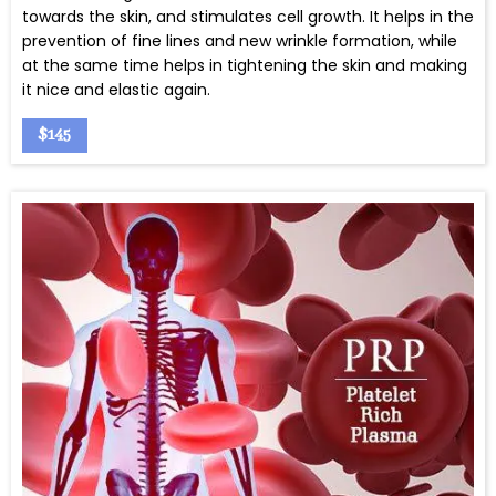
towards the skin, and stimulates cell growth. It helps in the
prevention of fine lines and new wrinkle formation, while
at the same time helps in tightening the skin and making
it nice and elastic again.
$145