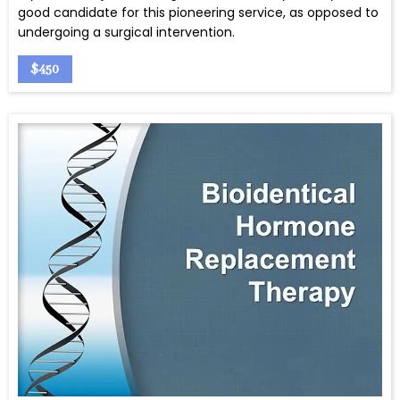
good candidate for this pioneering service, as opposed to
undergoing a surgical intervention.
$450