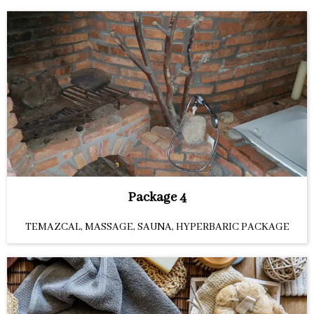
Package 4
TEMAZCAL, MASSAGE, SAUNA, HYPERBARIC PACKAGE