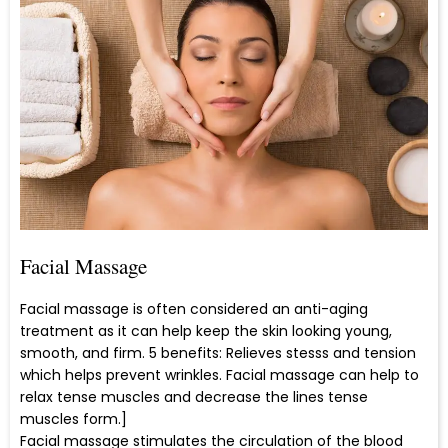
Facial Massage
Facial massage is often considered an anti-aging
treatment as it can help keep the skin looking young,
smooth, and firm. 5 benefits: Relieves stesss and tension
which helps prevent wrinkles. Facial massage can help to
relax tense muscles and decrease the lines tense
muscles form.]
Facial massage stimulates the circulation of the blood