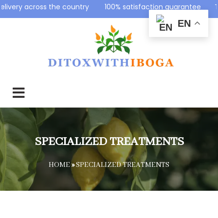
ountry 100% satisfaction guarantee Top-Notch Support S
EN
SPECIALIZED TREATMENTS
HOME
»
SPECIALIZED TREATMENTS