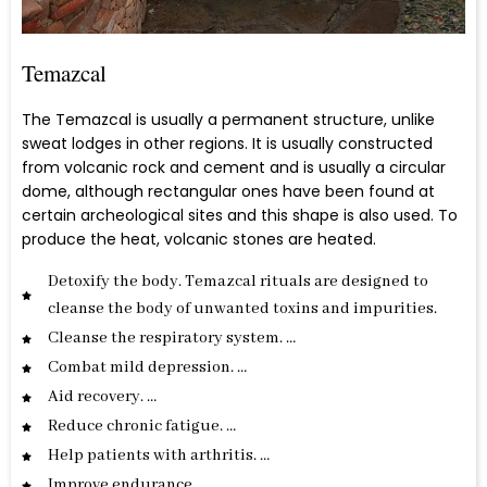
Temazcal
The Temazcal is usually a permanent structure, unlike
sweat lodges in other regions. It is usually constructed
from volcanic rock and cement and is usually a circular
dome, although rectangular ones have been found at
certain archeological sites and this shape is also used. To
produce the heat, volcanic stones are heated.
Detoxify the body. Temazcal rituals are designed to
cleanse the body of unwanted toxins and impurities.
Cleanse the respiratory system. …
Combat mild depression. …
Aid recovery. …
Reduce chronic fatigue. …
Help patients with arthritis. …
Improve endurance. …