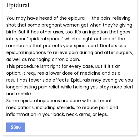
Epidural
You may have heard of the epidural — the pain-relieving
shot that some pregnant women get when they’re giving
birth. But it has other uses, too. It’s an injection that goes
into your “epidural space,” which is right outside of the
membrane that protects your spinal cord. Doctors use
epidural injections to relieve pain during and after surgery,
as well as managing chronic pain.
This procedure isn’t right for every case. But if it’s an
option, it requires a lower dose of medicine and as a
result has fewer side effects. Epidurals may even give you
longer-lasting pain relief while helping you stay more alert
and mobile.
Some epidural injections are done with different
medications, including steroids, to reduce pain and
inflammation in your back, neck, arms, or legs.
$650