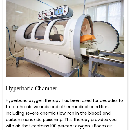
Hyperbaric Chamber
Hyperbaric oxygen therapy has been used for decades to
treat chronic wounds and other medical conditions,
including severe anemia (low iron in the blood) and
carbon monoxide poisoning. This therapy provides you
with air that contains 100 percent oxygen. (Room air