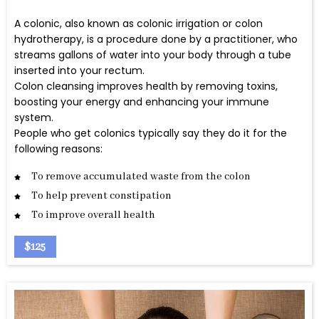
A colonic, also known as colonic irrigation or colon
hydrotherapy, is a procedure done by a practitioner, who
streams gallons of water into your body through a tube
inserted into your rectum.
Colon cleansing improves health by removing toxins,
boosting your energy and enhancing your immune
system.
People who get colonics typically say they do it for the
following reasons:
To remove accumulated waste from the colon
To help prevent constipation
To improve overall health
$125