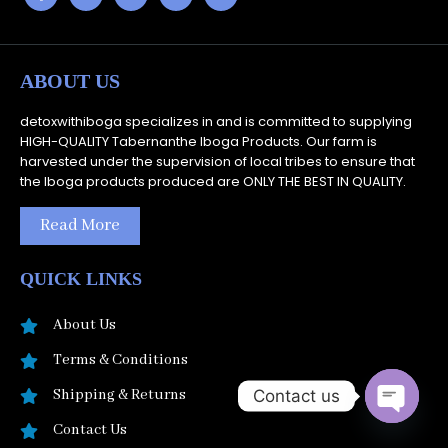
ABOUT US
detoxwithiboga specializes in and is committed to supplying
HIGH-QUALITY Tabernanthe Iboga Products. Our farm is
harvested under the supervision of local tribes to ensure that
the Iboga products produced are ONLY THE BEST IN QUALITY.
Read More
QUICK LINKS
About Us
Terms & Conditions
Contact us
Shipping & Returns
Open
Contact Us