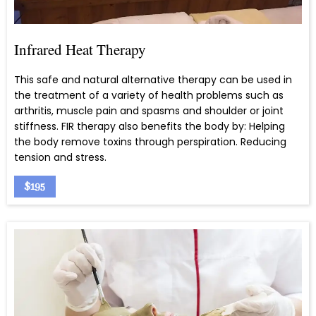
Infrared Heat Therapy
This safe and natural alternative therapy can be used in
the treatment of a variety of health problems such as
arthritis, muscle pain and spasms and shoulder or joint
stiffness. FIR therapy also benefits the body by: Helping
the body remove toxins through perspiration. Reducing
tension and stress.
$195