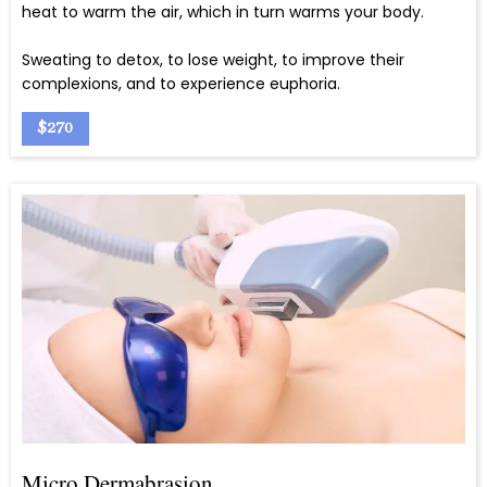
heat to warm the air, which in turn warms your body.
Sweating to detox, to lose weight, to improve their
complexions, and to experience euphoria.
$270
Micro Dermabrasion