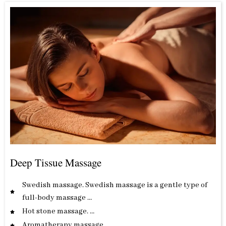
Deep Tissue Massage
Swedish massage. Swedish massage is a gentle type of
full-body massage …
Hot stone massage. …
Aromatherapy massage. …