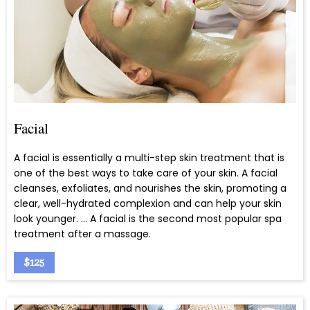
Facial
A facial is essentially a multi-step skin treatment that is
one of the best ways to take care of your skin. A facial
cleanses, exfoliates, and nourishes the skin, promoting a
clear, well-hydrated complexion and can help your skin
look younger. … A facial is the second most popular spa
treatment after a massage.
$125