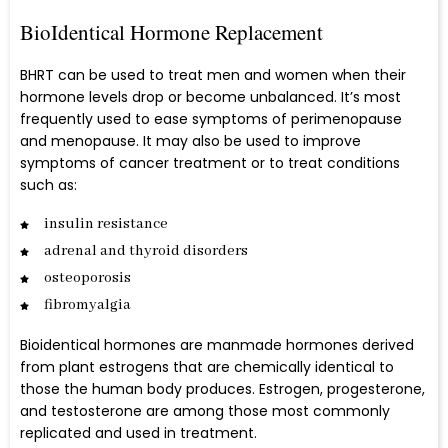
BioIdentical Hormone Replacement
BHRT can be used to treat men and women when their
hormone levels drop or become unbalanced. It’s most
frequently used to ease symptoms of perimenopause
and menopause. It may also be used to improve
symptoms of cancer treatment or to treat conditions
such as:
insulin resistance
adrenal and thyroid disorders
osteoporosis
fibromyalgia
Bioidentical hormones are manmade hormones derived
from plant estrogens that are chemically identical to
those the human body produces. Estrogen, progesterone,
and testosterone are among those most commonly
replicated and used in treatment.