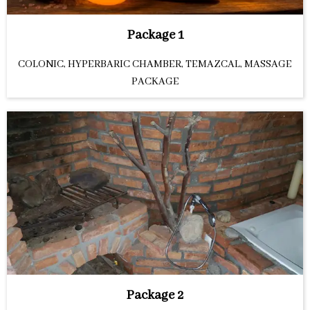
Package 1
COLONIC, HYPERBARIC CHAMBER, TEMAZCAL, MASSAGE
PACKAGE
Package 2