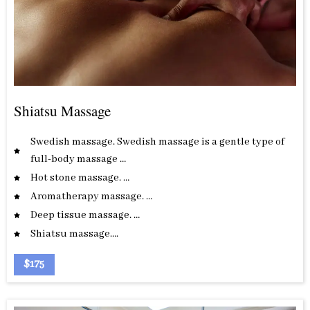
Shiatsu Massage
Swedish massage. Swedish massage is a gentle type of
full-body massage …
Hot stone massage. …
Aromatherapy massage. …
Deep tissue massage. …
Shiatsu massage….
$175