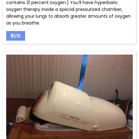
contains 21 percent oxygen.) You’ll have hyperbaric
oxygen therapy inside a special pressurized chamber,
allowing your lungs to absorb greater amounts of oxygen
as you breathe.
$375