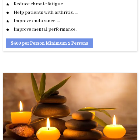
Reduce chronic fatigue. …
Help patients with arthritis. …
Improve endurance. …
Improve mental performance.
$400 per Person Minimum 2 Persons