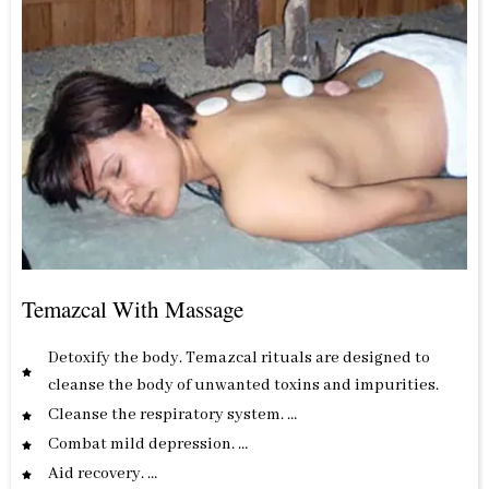
Temazcal With Massage
Detoxify the body. Temazcal rituals are designed to
cleanse the body of unwanted toxins and impurities.
Cleanse the respiratory system. …
Combat mild depression. …
Aid recovery. …