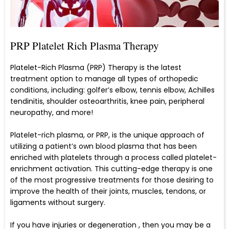
PRP Platelet Rich Plasma Therapy
Platelet-Rich Plasma (PRP) Therapy is the latest
treatment option to manage all types of orthopedic
conditions, including: golfer’s elbow, tennis elbow, Achilles
tendinitis, shoulder osteoarthritis, knee pain, peripheral
neuropathy, and more!
Platelet-rich plasma, or PRP, is the unique approach of
utilizing a patient’s own blood plasma that has been
enriched with platelets through a process called platelet-
enrichment activation. This cutting-edge therapy is one
of the most progressive treatments for those desiring to
improve the health of their joints, muscles, tendons, or
ligaments without surgery.
If you have injuries or degeneration , then you may be a