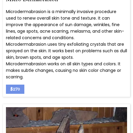
Microdermabrasion is a minimally invasive procedure
used to renew overall skin tone and texture. It can
improve the appearance of sun damage, wrinkles, fine
lines, age spots, acne scarring, melasma, and other skin-
related concerns and conditions.
Microdermabrasion uses tiny exfoliating crystals that are
sprayed on the skin. It works best on problems such as dull
skin, brown spots, and age spots.
Microdermabrasion works on all skin types and colors. It
makes subtle changes, causing no skin color change or
scarring.
$270