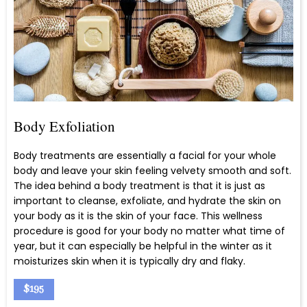
Body Exfoliation
Body treatments are essentially a facial for your whole
body and leave your skin feeling velvety smooth and soft.
The idea behind a body treatment is that it is just as
important to cleanse, exfoliate, and hydrate the skin on
your body as it is the skin of your face. This wellness
procedure is good for your body no matter what time of
year, but it can especially be helpful in the winter as it
moisturizes skin when it is typically dry and flaky.
$195