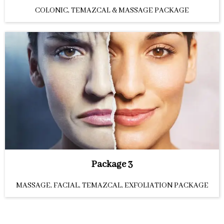
COLONIC, TEMAZCAL & MASSAGE PACKAGE
Package 3
MASSAGE, FACIAL, TEMAZCAL, EXFOLIATION PACKAGE