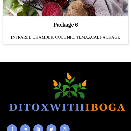
Package 6
INFRARED CHAMBER, COLONIC, TEMAZCAL PACKAGE