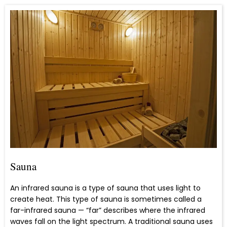
Sauna
An infrared sauna is a type of sauna that uses light to
create heat. This type of sauna is sometimes called a
far-infrared sauna — “far” describes where the infrared
waves fall on the light spectrum. A traditional sauna uses