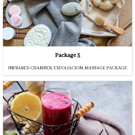
Package 5
INFRARED CHAMBER, EXFOLIACION, MASSAGE PACKAGE