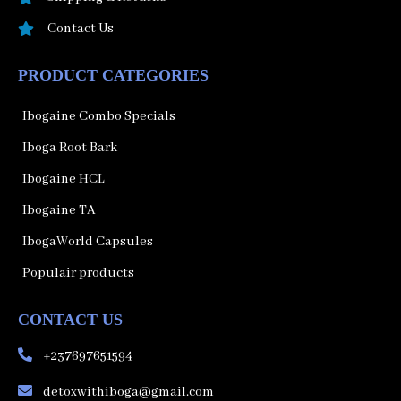
Contact Us
PRODUCT CATEGORIES
Ibogaine Combo Specials
Iboga Root Bark
Ibogaine HCL
Ibogaine TA
IbogaWorld Capsules
Populair products
CONTACT US
+237697651594
detoxwithiboga@gmail.com