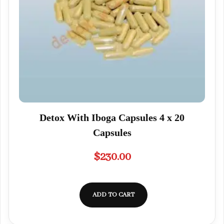
Detox With Iboga Capsules 4 x 20
Capsules
$
230.00
ADD TO CART