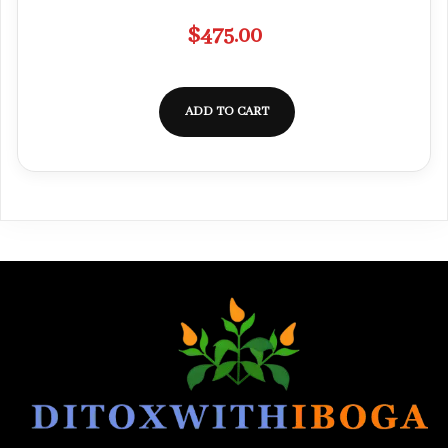
$
475.00
ADD TO CART