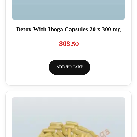
Detox With Iboga Capsules 20 x 300 mg
$
68.50
ADD TO CART