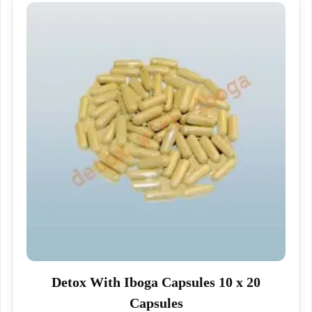
Detox With Iboga Capsules 10 x 20
Capsules