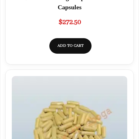
Capsules
$
272.50
ADD TO CART