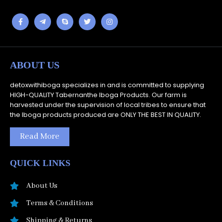
ABOUT US
detoxwithiboga specializes in and is committed to supplying
HIGH-QUALITY Tabernanthe Iboga Products. Our farm is
harvested under the supervision of local tribes to ensure that
the Iboga products produced are ONLY THE BEST IN QUALITY.
Read More
QUICK LINKS
About Us
Terms & Conditions
Shipping & Returns