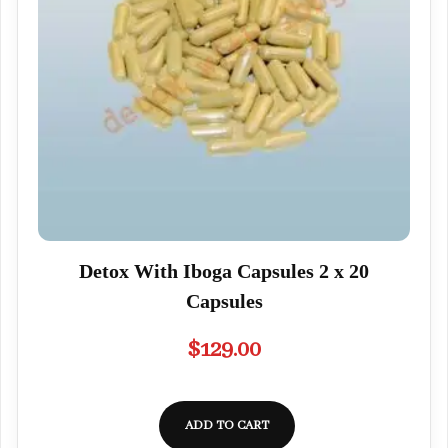
Detox With Iboga Capsules 2 x 20
Capsules
$
129.00
ADD TO CART