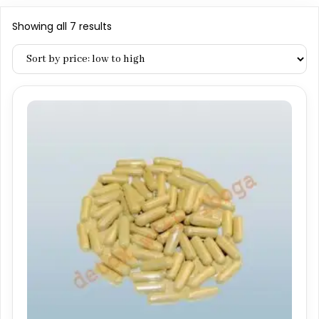
Sorted
Showing all 7 results
by
price:
low
to
high