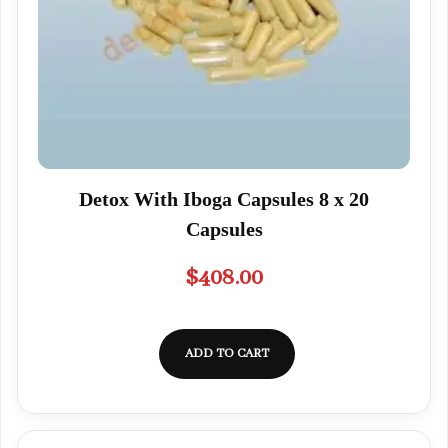
Detox With Iboga Capsules 8 x 20
Capsules
$
408.00
ADD TO CART