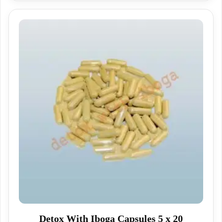
Detox With Iboga Capsules 5 x 20