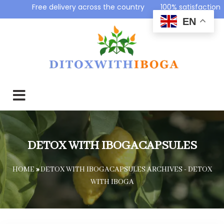
Free delivery across the country 100% satisfaction g
EN
DETOX WITH IBOGACAPSULES
HOME
»
DETOX WITH IBOGACAPSULES ARCHIVES - DETOX
WITH IBOGA