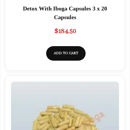
Detox With Iboga Capsules 3 x 20
Capsules
$
184.50
ADD TO CART