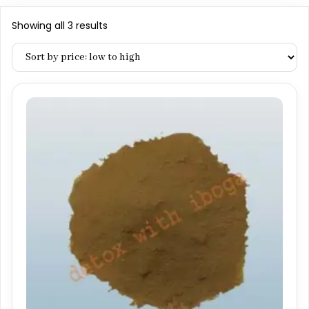
Sorted
Showing all 3 results
by
price:
low
to
high