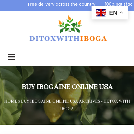
Free delivery across the country 100% satisfac
EN
BUY IBOGAINE ONLINE USA
HOME
»
BUY IBOGAINE ONLINE USA ARCHIVES - DETOX WITH
IBOGA