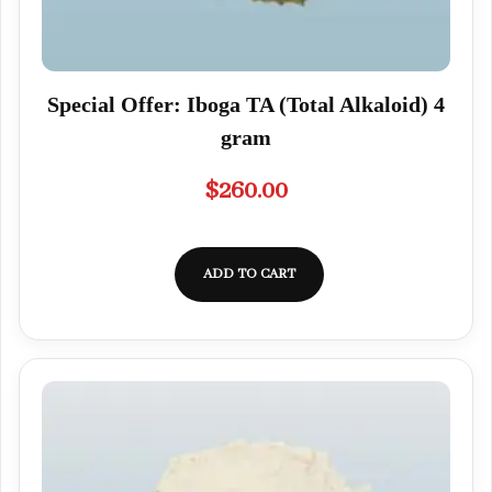
Special Offer: Iboga TA (Total Alkaloid) 4
gram
$
260.00
ADD TO CART