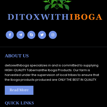
ABOUT US
detoxwithiboga specializes in and is committed to supplying
HIGH-QUALITY Tabernanthe Iboga Products. Our farm is
harvested under the supervision of local tribes to ensure that
the Iboga products produced are ONLY THE BEST IN QUALITY.
Read More
QUICK LINKS