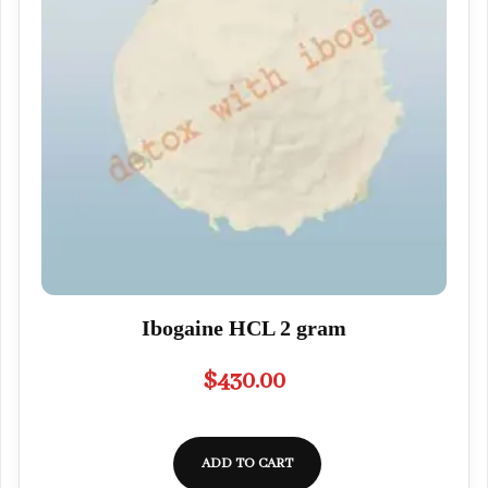
Ibogaine HCL 2 gram
$
430.00
ADD TO CART