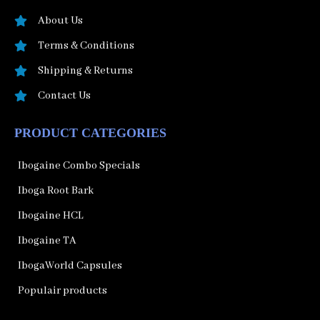
About Us
Terms & Conditions
Shipping & Returns
Contact Us
PRODUCT CATEGORIES
Ibogaine Combo Specials
Iboga Root Bark
Ibogaine HCL
Ibogaine TA
IbogaWorld Capsules
Populair products