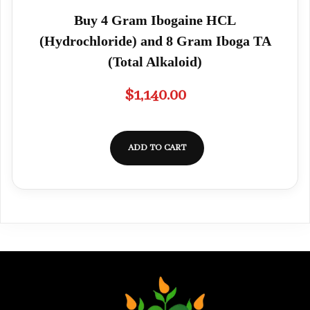
Buy 4 Gram Ibogaine HCL
(Hydrochloride) and 8 Gram Iboga TA
(Total Alkaloid)
$
1,140.00
ADD TO CART